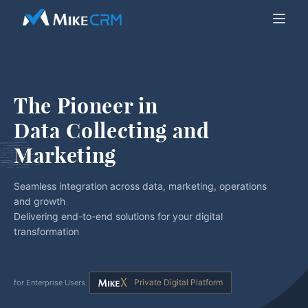
The Pioneer in
Data Collecting and 
Marketing
Seamless integration across data, marketing, operations
and growth
Delivering end-to-end solutions for your digital
transformation
Private Digital Platform
for Enterprise Users