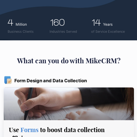
4
160
14
Million
Years
Business Clients
Industries Served
of Service Excellence
What can you do with MikeCRM?
Form Design and Data Collection
Use
Forms
to boost data collection