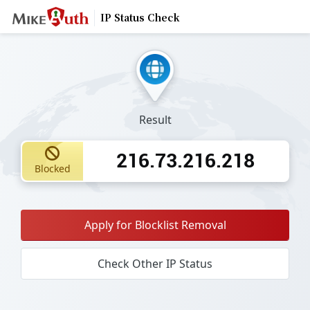
IP Status Check
Result
216.73.216.218
Blocked
Apply for Blocklist Removal
Check Other IP Status