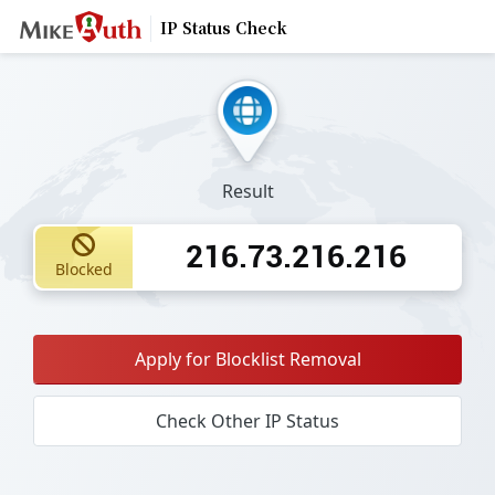
IP Status Check
Result
216.73.216.216
Blocked
Apply for Blocklist Removal
Check Other IP Status