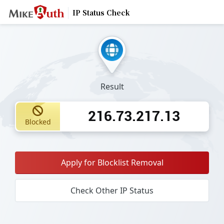
IP Status Check
Result
216.73.217.13
Blocked
Apply for Blocklist Removal
Check Other IP Status